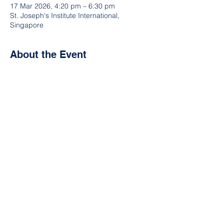
17 Mar 2026, 4:20 pm – 6:30 pm
St. Joseph's Institute International,
Singapore
About the Event
How does your school rank against the 
others in esports? Join the ISEC 
competitions, and test yourselves, like at 
the upcoming ISEC Winter Esports Meet!  
Not part of our league?  Ask your CCA 
Coordinator or Head of IT to sign you up.  
Or reach out to us here, on our contact 
form.  Let's goooo!
Share This Event