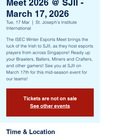
Meet 2026 @ SJII -
March 17, 2026
Tue, 17 Mar
  |  
St. Joseph's Institute
International
The ISEC Winter Esports Meet brings the
luck of the Irish to SJII, as they host esports
players from across Singapore! Ready up
your Brawlers, Ballers, Miners and Crafters,
and other gamers! See you at SJII on
March 17th for this mid-season event for
our teams!
Tickets are not on sale
See other events
Time & Location