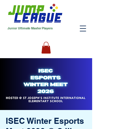
Junior Ultimate Master Players
ISEC Winter Esports