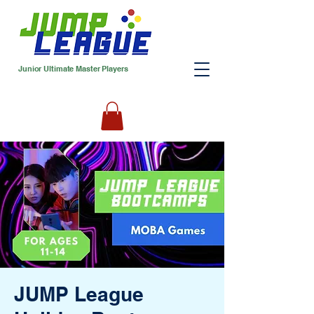
Junior Ultimate Master Players
JUMP League