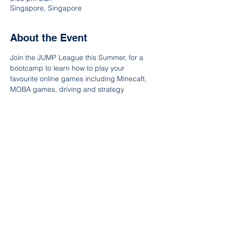
Singapore, Singapore
About the Event
Join the JUMP League this Summer, for a 
bootcamp to learn how to play your 
favourite online games including Minecaft, 
MOBA games, driving and strategy 
games. Test your skills in our end of week 
tournament! Open to ages 9-11 and 12-14.
Participants will learn to be better gamers, 
as well as wiser and safer internet citizens. 
 Each day, our students will get tips from 
esports professionals, as well as gain 
knowledge about mobile and PC 
hardware, how games are made, and how 
to play safer online.