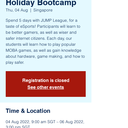
Holiday Bootcamp
Thu, 04 Aug
  |  
Singapore
Spend 5 days with JUMP League, for a
taste of eSports! Participants will learn to
be better gamers, as well as wiser and
safer internet citizens. Each day, our
students will learn how to play popular
MOBA games, as well as gain knowledge
about hardware, game making, and how to
play safer.
Registration is closed
See other events
Time & Location
04 Aug 2022, 9:00 am SGT – 06 Aug 2022,
3:00 pm SGT