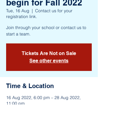
begin for Fall 2022
Tue, 16 Aug
  |  
Contact us for your
registration link.
Join through your school or contact us to
start a team.
Tickets Are Not on Sale
See other events
Time & Location
16 Aug 2022, 6:00 pm – 28 Aug 2022,
11:00 pm
Contact us for your registration link.
About the Event