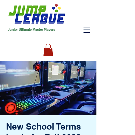
Junior Ultimate Master Players
New School Terms