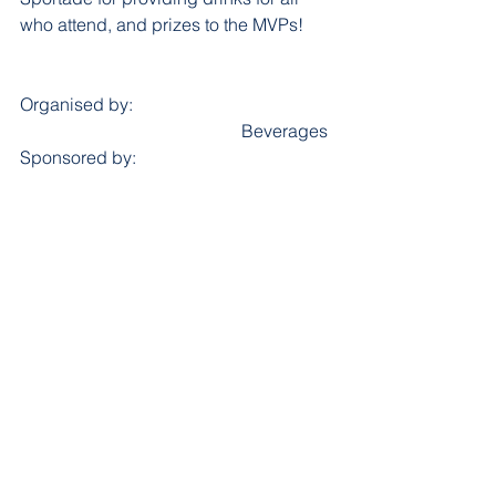
who attend, and prizes to the MVPs!
Organised by:					
					Beverages 
Sponsored by: