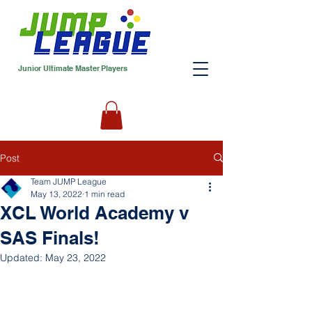
Junior Ultimate Master Players
Post
Team JUMP League
May 13, 2022
1 min read
XCL World Academy v
SAS Finals!
Updated:
May 23, 2022