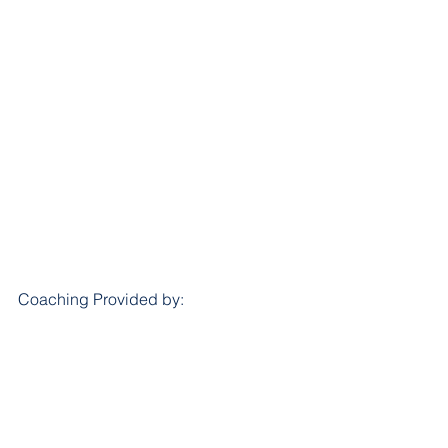
Coaching Provided by:			