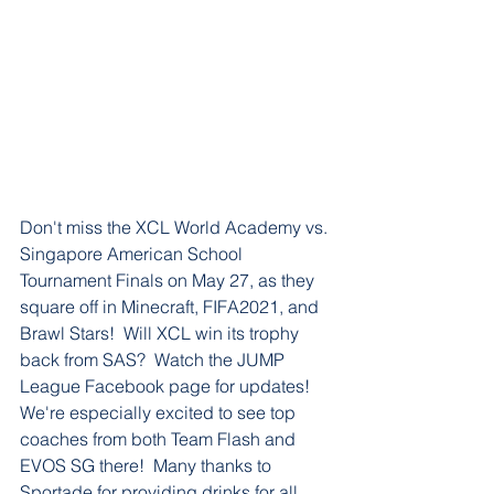
Don't miss the XCL World Academy vs. 
Singapore American School 
Tournament Finals on May 27, as they 
square off in Minecraft, FIFA2021, and 
Brawl Stars!  Will XCL win its trophy 
back from SAS?  Watch the JUMP 
League Facebook page for updates!  
We're especially excited to see top 
coaches from both Team Flash and 
EVOS SG there!  Many thanks to 
Sportade for providing drinks for all 