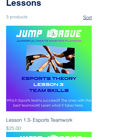
Lessons
3 products
Sort
Lesson 1.3- Esports Teamwork
Price
$25.00