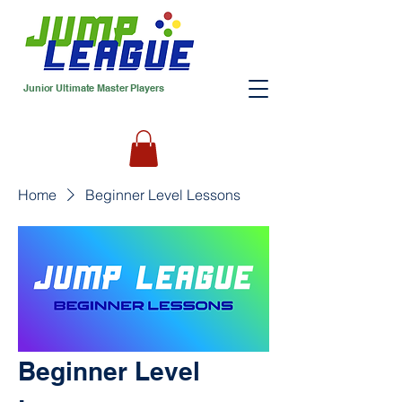
Junior Ultimate Master Players
Home
Beginner Level Lessons
Beginner Level