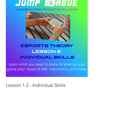
Lesson 1.2 - Individual Skills
Price
$25.00